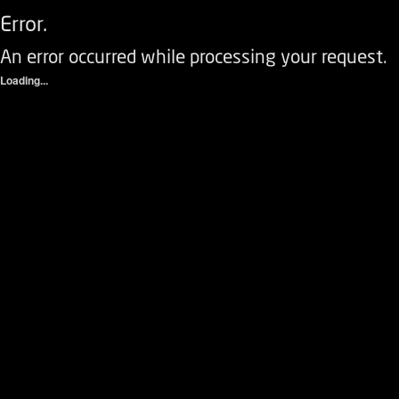
Error.
An error occurred while processing your request.
Loading...