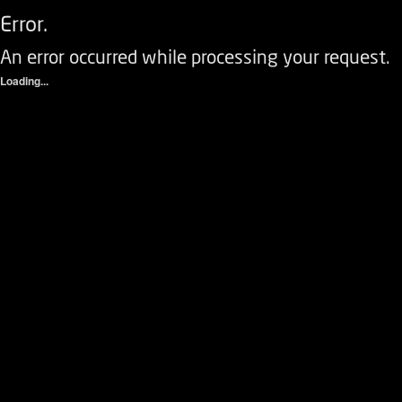
Error.
An error occurred while processing your request.
Loading...