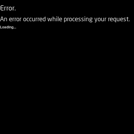
Error.
An error occurred while processing your request.
Loading...