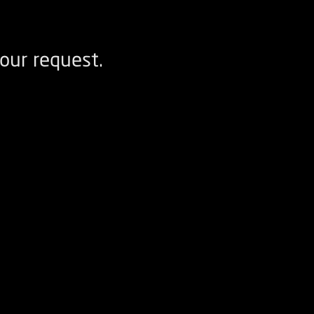
our request.