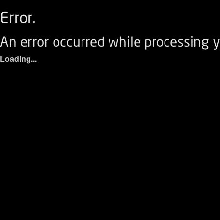
Error.
An error occurred while processing y
Loading...