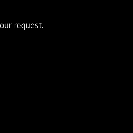
our request.