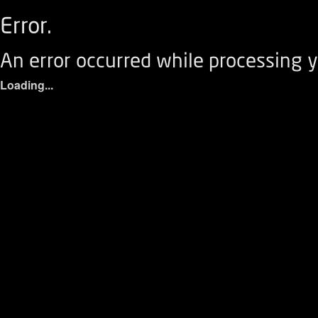
Error.
An error occurred while processing y
Loading...