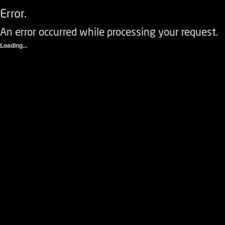
Error.
An error occurred while processing your request.
Loading...