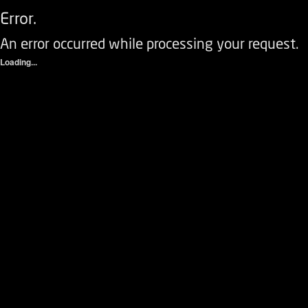
Error.
An error occurred while processing your request.
Loading...