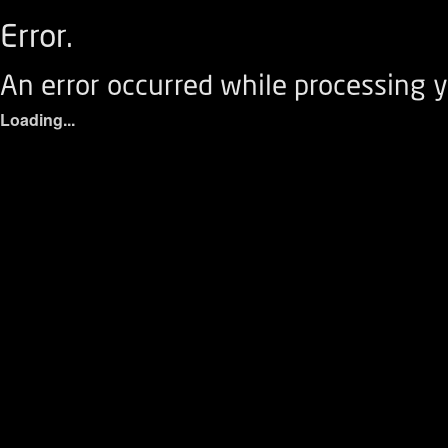
Error.
An error occurred while processing y
Loading...