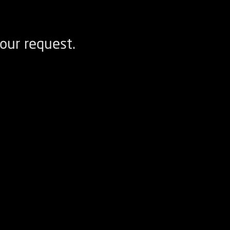
our request.