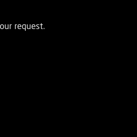
our request.