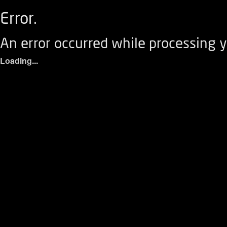
Error.
An error occurred while processing y
Loading...