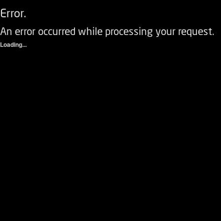
Error.
An error occurred while processing your request.
Loading...