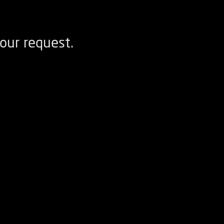
our request.