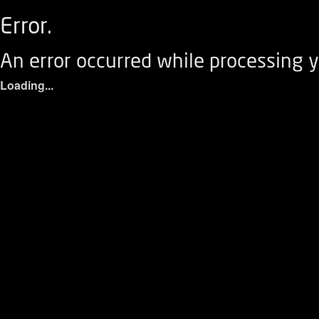
Error.
An error occurred while processing y
Loading...