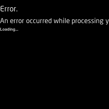
Error.
An error occurred while processing y
Loading...