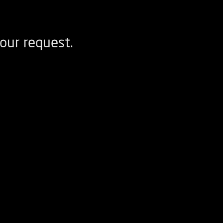
our request.