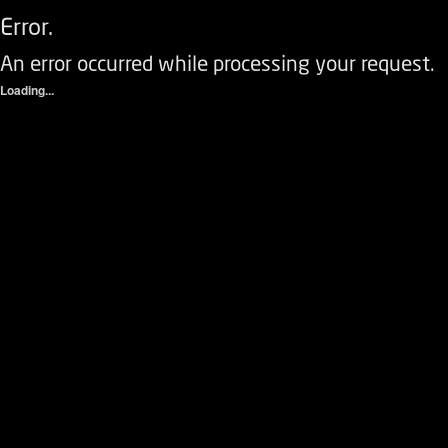
Error.
An error occurred while processing your request.
Loading...