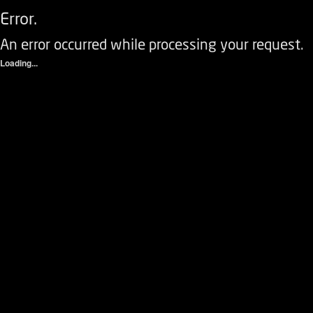
Error.
An error occurred while processing your request.
Loading...