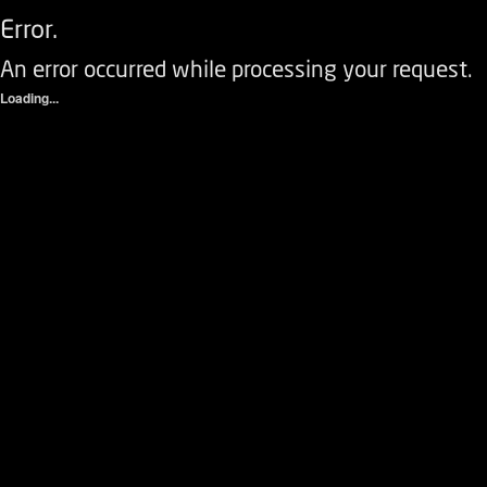
Error.
An error occurred while processing your request.
Loading...