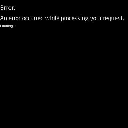
Error.
An error occurred while processing your request.
Loading...