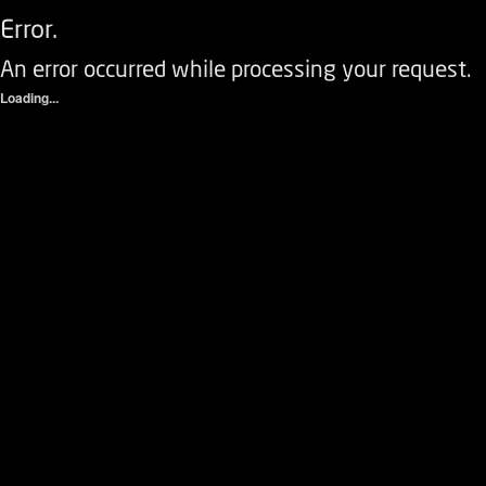
Error.
An error occurred while processing your request.
Loading...