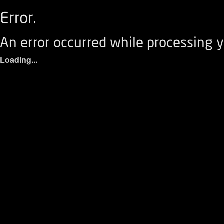
Error.
An error occurred while processing y
Loading...