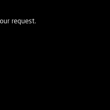
our request.