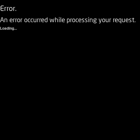
Error.
An error occurred while processing your request.
Loading...