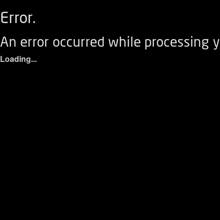
Error.
An error occurred while processing y
Loading...