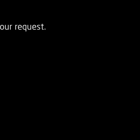
our request.