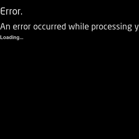
Error.
An error occurred while processing y
Loading...