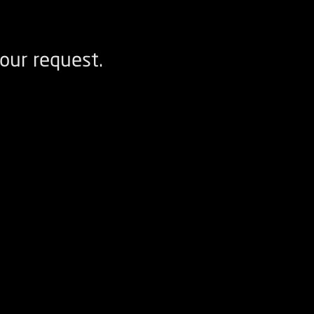
our request.