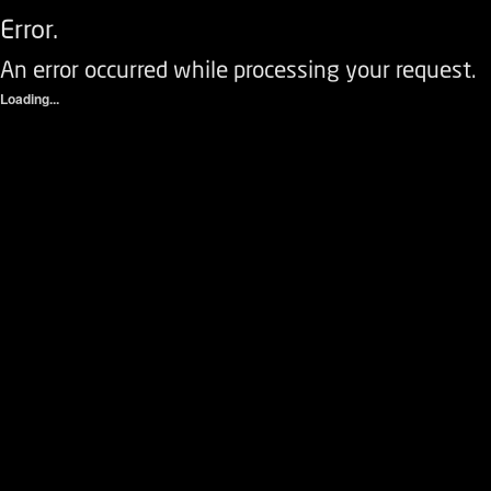
Error.
An error occurred while processing your request.
Loading...