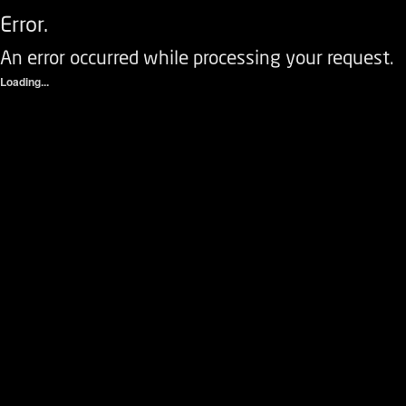
Error.
An error occurred while processing your request.
Loading...