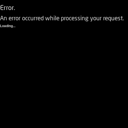
Error.
An error occurred while processing your request.
Loading...