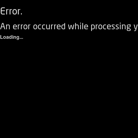
Error.
An error occurred while processing y
Loading...