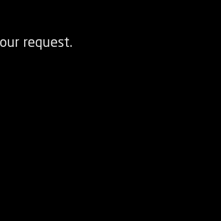
our request.