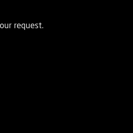
our request.