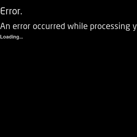
Error.
An error occurred while processing y
Loading...