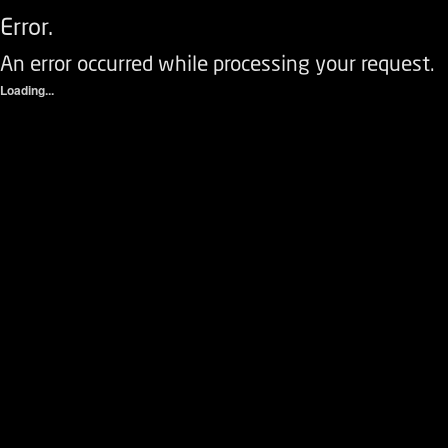
Error.
An error occurred while processing your request.
Loading...