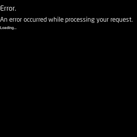
Error.
An error occurred while processing your request.
Loading...