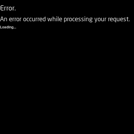
Error.
An error occurred while processing your request.
Loading...