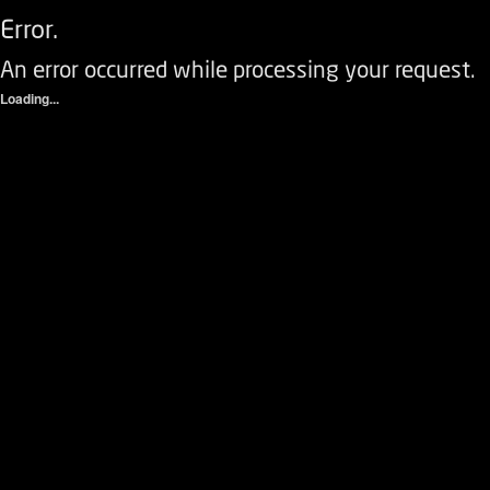
Error.
An error occurred while processing your request.
Loading...