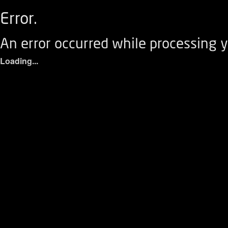
Error.
An error occurred while processing y
Loading...