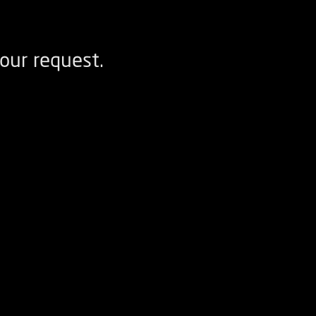
our request.