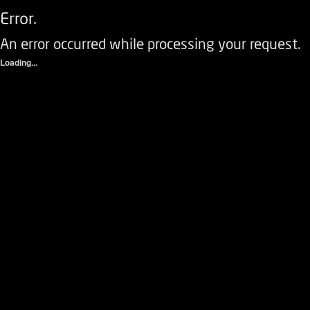
Error.
An error occurred while processing your request.
Loading...