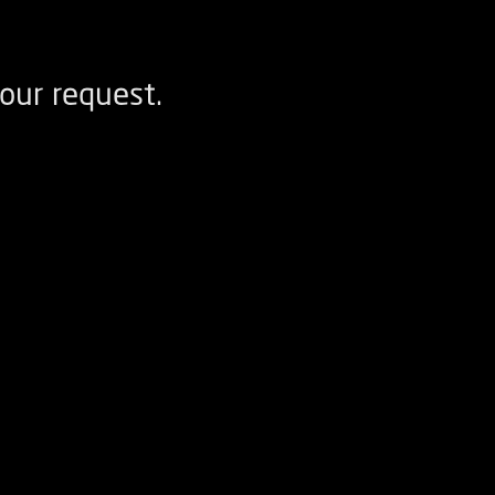
our request.