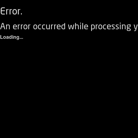
Error.
An error occurred while processing y
Loading...