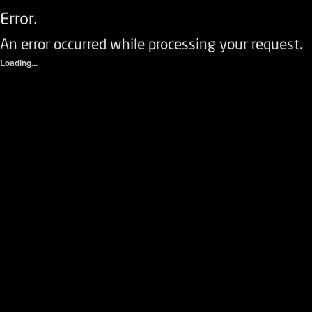
Error.
An error occurred while processing your request.
Loading...