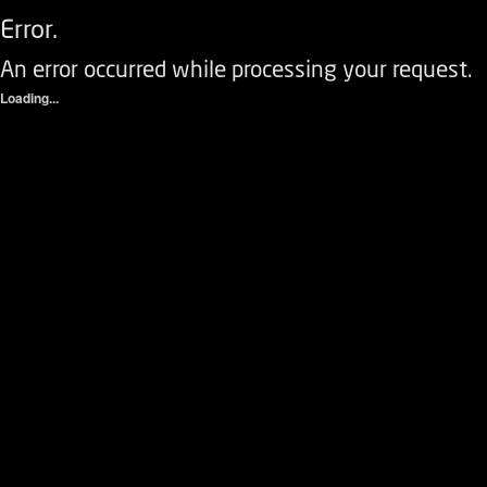
Error.
An error occurred while processing your request.
Loading...