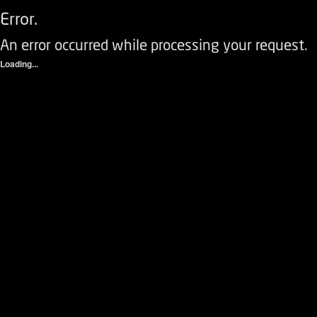
Error.
An error occurred while processing your request.
Loading...