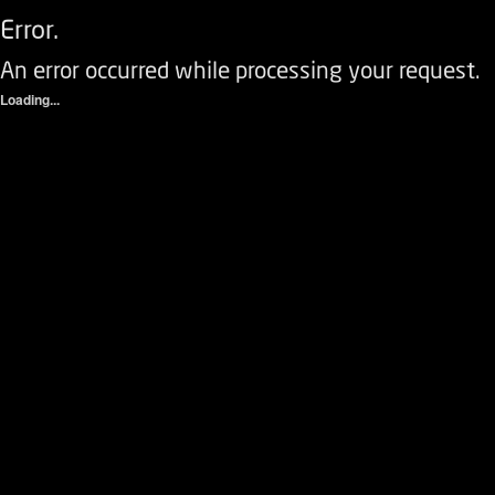
Error.
An error occurred while processing your request.
Loading...