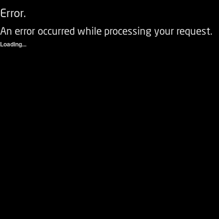
Error.
An error occurred while processing your request.
Loading...