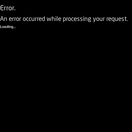
Error.
An error occurred while processing your request.
Loading...