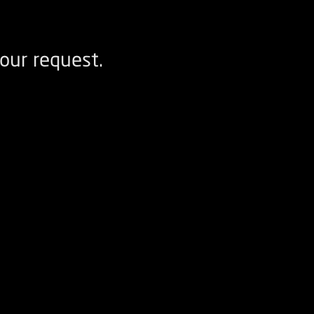
our request.