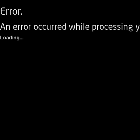
Error.
An error occurred while processing y
Loading...