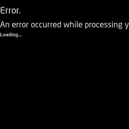
Error.
An error occurred while processing y
Loading...