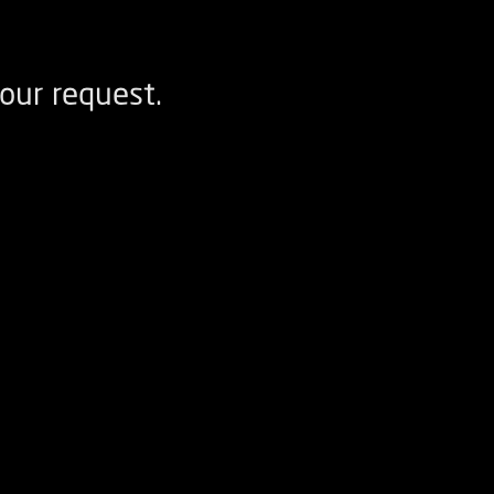
our request.