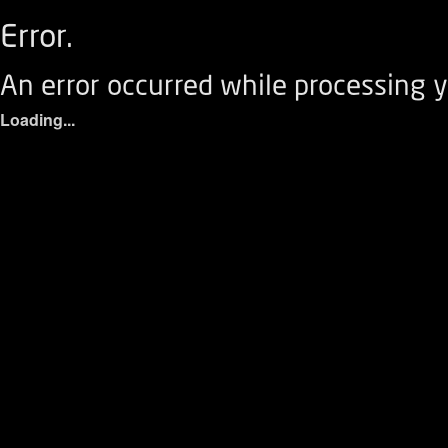
Error.
An error occurred while processing y
Loading...