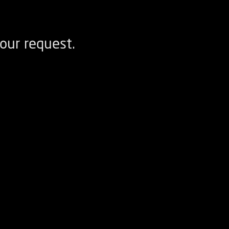
our request.