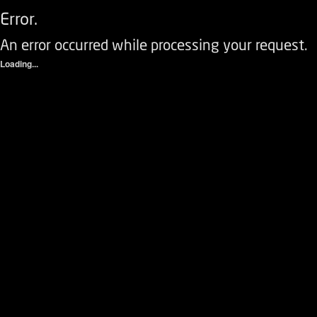
Error.
An error occurred while processing your request.
Loading...