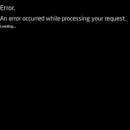
Error.
An error occurred while processing your request.
Loading...