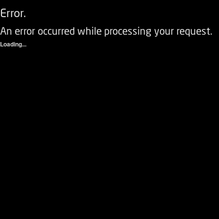
Error.
An error occurred while processing your request.
Loading...