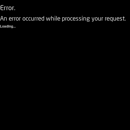
Error.
An error occurred while processing your request.
Loading...