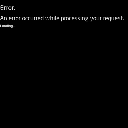
Error.
An error occurred while processing your request.
Loading...