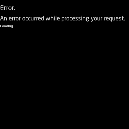
Error.
An error occurred while processing your request.
Loading...