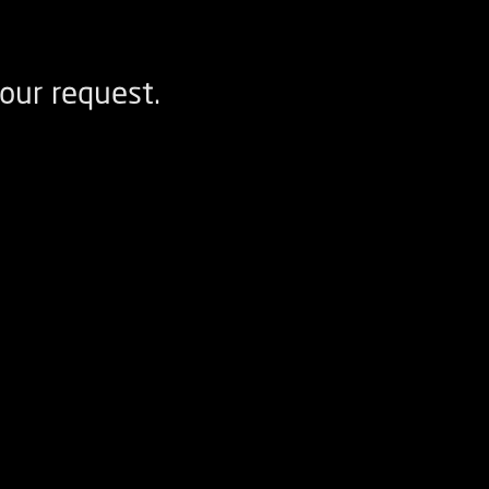
our request.