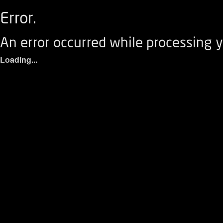
Error.
An error occurred while processing y
Loading...