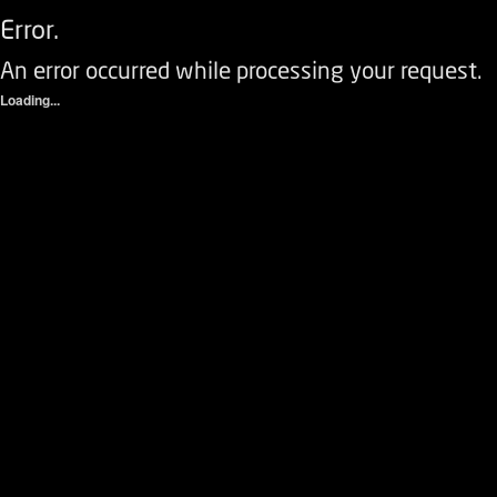
Error.
An error occurred while processing your request.
Loading...